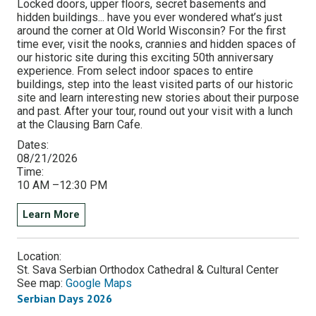
Locked doors, upper floors, secret basements and
hidden buildings... have you ever wondered what’s just
around the corner at Old World Wisconsin? For the first
time ever, visit the nooks, crannies and hidden spaces of
our historic site during this exciting 50th anniversary
experience. From select indoor spaces to entire
buildings, step into the least visited parts of our historic
site and learn interesting new stories about their purpose
and past. After your tour, round out your visit with a lunch
at the Clausing Barn Cafe.
Dates:
08/21/2026
Time:
10 AM –12:30 PM
Learn More
Location:
St. Sava Serbian Orthodox Cathedral & Cultural Center
See map:
Google Maps
Serbian Days 2026