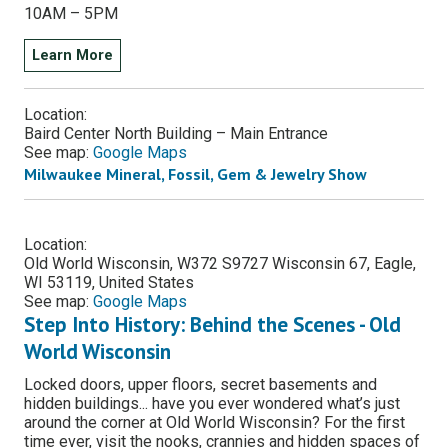
10AM – 5PM
Learn More
Location:
Baird Center North Building – Main Entrance
See map:
Google Maps
Milwaukee Mineral, Fossil, Gem & Jewelry Show
Location:
Old World Wisconsin, W372 S9727 Wisconsin 67, Eagle,
WI 53119, United States
See map:
Google Maps
Step Into History: Behind the Scenes - Old
World Wisconsin
Locked doors, upper floors, secret basements and
hidden buildings... have you ever wondered what’s just
around the corner at Old World Wisconsin? For the first
time ever, visit the nooks, crannies and hidden spaces of