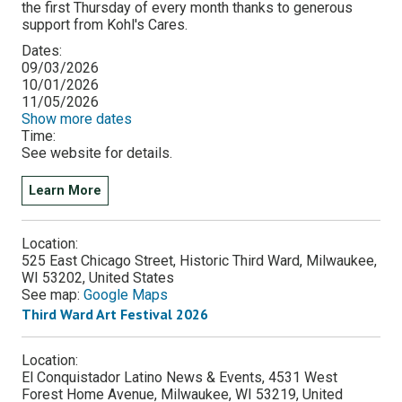
the first Thursday of every month thanks to generous
support from Kohl's Cares.
Dates:
09/03/2026
10/01/2026
11/05/2026
Show more dates
Time:
See website for details.
Learn More
Location:
525 East Chicago Street, Historic Third Ward, Milwaukee,
WI 53202, United States
See map:
Google Maps
Third Ward Art Festival 2026
Location:
El Conquistador Latino News & Events, 4531 West
Forest Home Avenue, Milwaukee, WI 53219, United