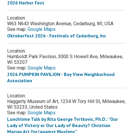
2026 Harbor Fest
Location:
W63 N643 Washington Avenue, Cedarburg, WI, USA
See map:
Google Maps
Oktoberfest 2026 - Festivals of Cedarburg, Inc
Location:
Humboldt Park Pavilion, 3000 S Howell Ave, Milwaukee,
WI 53207
See map:
Google Maps
2026 PUMPKIN PAVILION - Bay View Neighborhood
Association
Location:
Haggerty Museum of Art, 1234 W Tory Hill St, Milwaukee,
WI 53233, United States
See map:
Google Maps
Lunchtime Talk by Rita George Tvrtkovic, Ph.D.: "Our
Lady of Victory or Our Lady of Beauty? Christian
Marian Art for/against Muslims"