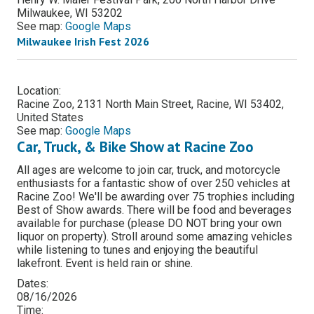
Milwaukee, WI 53202
See map:
Google Maps
Milwaukee Irish Fest 2026
Location:
Racine Zoo, 2131 North Main Street, Racine, WI 53402,
United States
See map:
Google Maps
Car, Truck, & Bike Show at Racine Zoo
All ages are welcome to join car, truck, and motorcycle
enthusiasts for a fantastic show of over 250 vehicles at
Racine Zoo! We'll be awarding over 75 trophies including
Best of Show awards. There will be food and beverages
available for purchase (please DO NOT bring your own
liquor on property). Stroll around some amazing vehicles
while listening to tunes and enjoying the beautiful
lakefront. Event is held rain or shine.
Dates:
08/16/2026
Time: