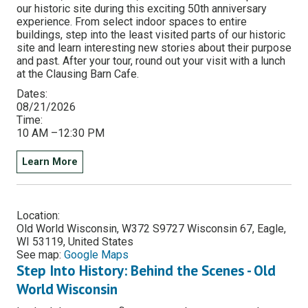
our historic site during this exciting 50th anniversary
experience. From select indoor spaces to entire
buildings, step into the least visited parts of our historic
site and learn interesting new stories about their purpose
and past. After your tour, round out your visit with a lunch
at the Clausing Barn Cafe.
Dates:
08/21/2026
Time:
10 AM –12:30 PM
Learn More
Location:
Old World Wisconsin, W372 S9727 Wisconsin 67, Eagle,
WI 53119, United States
See map:
Google Maps
Step Into History: Behind the Scenes - Old
World Wisconsin