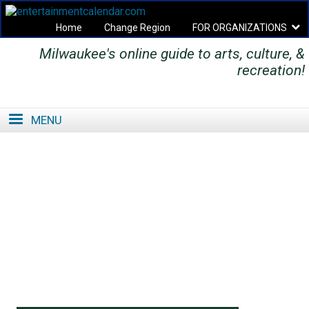
Home
Change Region
FOR ORGANIZATIONS
Milwaukee's online guide to arts, culture, &
Secondary menu
recreation!
MENU
SE
SE
FO