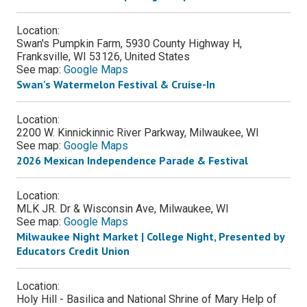
Location:
Swan's Pumpkin Farm, 5930 County Highway H,
Franksville, WI 53126, United States
See map:
Google Maps
Swan's Watermelon Festival & Cruise-In
Location:
2200 W. Kinnickinnic River Parkway, Milwaukee, WI
See map:
Google Maps
2026 Mexican Independence Parade & Festival
Location:
MLK JR. Dr & Wisconsin Ave, Milwaukee, WI
See map:
Google Maps
Milwaukee Night Market | College Night, Presented by
Educators Credit Union
Location:
Holy Hill - Basilica and National Shrine of Mary Help of