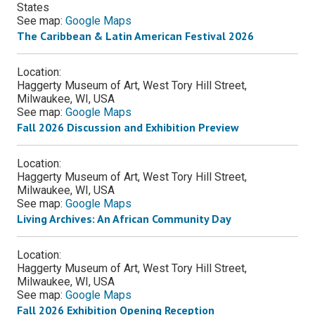
States
See map:
Google Maps
The Caribbean & Latin American Festival 2026
Location:
Haggerty Museum of Art, West Tory Hill Street,
Milwaukee, WI, USA
See map:
Google Maps
Fall 2026 Discussion and Exhibition Preview
Location:
Haggerty Museum of Art, West Tory Hill Street,
Milwaukee, WI, USA
See map:
Google Maps
Living Archives: An African Community Day
Location:
Haggerty Museum of Art, West Tory Hill Street,
Milwaukee, WI, USA
See map:
Google Maps
Fall 2026 Exhibition Opening Reception