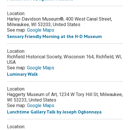
Location:
Harley-Davidson Museum®, 400 West Canal Street,
Milwaukee, WI 53203, United States
See map:
Google Maps
Sensory Friendly Morning at the H-D Museum
Location:
Richfield Historical Society, Wisconsin 164, Richfield, WI,
USA
See map:
Google Maps
Luminary Walk
Location:
Haggerty Museum of Art, 1234 W Tory Hill St, Milwaukee,
WI 53233, United States
See map:
Google Maps
Lunchtime Gallery Talk by Joseph Ogbonnaya
Location: