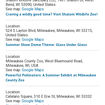
Shalom Wildlife Sanctuary LLC, 1901 Shalom Dr, West
Bend, WI 53090, United States
See map:
Google Maps
Craving a wildly good time?​​ Visit Shalom Wildlife Zoo!
Location:
524 S Layton Blvd, Milwaukee, Milwaukee, WI 53215,
United States
See map:
Google Maps
Summer Show Dome Theme: Glass Under Glass
Location:
Milwaukee County Zoo, West Bluemound Road,
Milwaukee, WI, USA
See map:
Google Maps
Powerful Pollinators: A Summer Exhibit at Milwaukee
County Zoo
Location:
Catalano Square, 310 E Erie St, Milwaukee, WI 53202
See map:
Google Maps