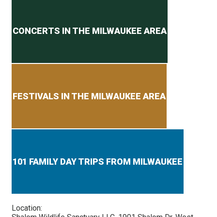
Secondary menu
CONCERTS IN THE MILWAUKEE AREA
FESTIVALS IN THE MILWAUKEE AREA
101 FAMILY DAY TRIPS FROM MILWAUKEE
Location: