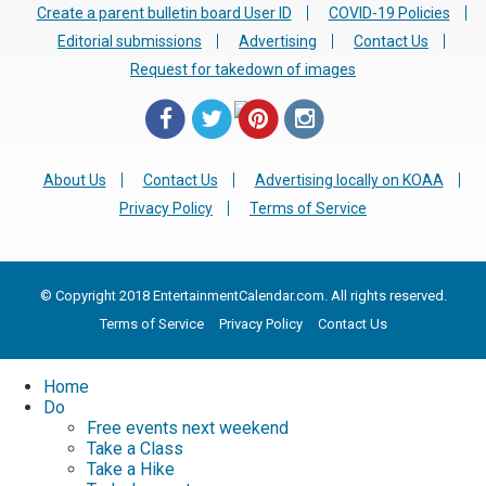
Create a parent bulletin board User ID
COVID-19 Policies
Editorial submissions
Advertising
Contact Us
Request for takedown of images
About Us
Contact Us
Advertising locally on KOAA
Privacy Policy
Terms of Service
© Copyright 2018 EntertainmentCalendar.com. All rights reserved.
Terms of Service
Privacy Policy
Contact Us
Home
Do
Free events next weekend
Take a Class
Take a Hike