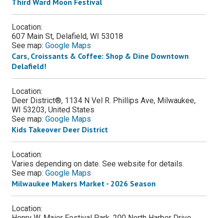
Third Ward Moon Festival
Location:
607 Main St, Delafield, WI 53018
See map:
Google Maps
Cars, Croissants & Coffee: Shop & Dine Downtown
Delafield!
Location:
Deer District®, 1134 N Vel R. Phillips Ave, Milwaukee,
WI 53203, United States
See map:
Google Maps
Kids Takeover Deer District
Location:
Varies depending on date. See website for details.
See map:
Google Maps
Milwaukee Makers Market - 2026 Season
Location:
Henry W. Maier Festival Park, 200 North Harbor Drive