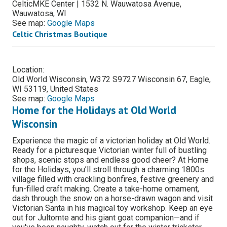
CelticMKE Center | 1532 N. Wauwatosa Avenue,
Wauwatosa, WI
See map:
Google Maps
Celtic Christmas Boutique
Location:
Old World Wisconsin, W372 S9727 Wisconsin 67, Eagle,
WI 53119, United States
See map:
Google Maps
Home for the Holidays at Old World
Wisconsin
Experience the magic of a victorian holiday at Old World.
Ready for a picturesque Victorian winter full of bustling
shops, scenic stops and endless good cheer? At Home
for the Holidays, you’ll stroll through a charming 1800s
village filled with crackling bonfires, festive greenery and
fun-filled craft making. Create a take-home ornament,
dash through the snow on a horse-drawn wagon and visit
Victorian Santa in his magical toy workshop. Keep an eye
out for Jultomte and his giant goat companion—and if