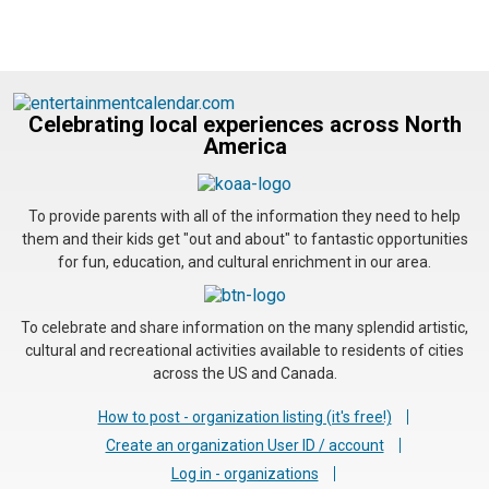
Celebrating local experiences across North
America
To provide parents with all of the information they need to help
them and their kids get "out and about" to fantastic opportunities
for fun, education, and cultural enrichment in our area.
To celebrate and share information on the many splendid artistic,
cultural and recreational activities available to residents of cities
across the US and Canada.
How to post - organization listing (it's free!)
Create an organization User ID / account
Log in - organizations