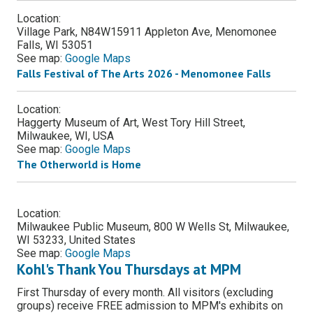
Location:
Village Park, N84W15911 Appleton Ave, Menomonee
Falls, WI 53051
See map:
Google Maps
Falls Festival of The Arts 2026 - Menomonee Falls
Location:
Haggerty Museum of Art, West Tory Hill Street,
Milwaukee, WI, USA
See map:
Google Maps
The Otherworld is Home
Location:
Milwaukee Public Museum, 800 W Wells St, Milwaukee,
WI 53233, United States
See map:
Google Maps
Kohl's Thank You Thursdays at MPM
First Thursday of every month. All visitors (excluding
groups) receive FREE admission to MPM's exhibits on