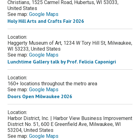
Christians, 1525 Carmel Road, Hubertus, WI 53033,
United States
See map:
Google Maps
Holy Hill Arts and Crafts Fair 2026
Location:
Haggerty Museum of Art, 1234 W Tory Hill St, Milwaukee,
WI 53233, United States
See map:
Google Maps
Lunchtime Gallery talk by Prof. Felicia Caponigri
Location:
160+ locations throughout the metro area
See map:
Google Maps
Doors Open Milwaukee 2026
Location:
Harbor District, Inc. | Harbor View Business Improvement
District No. 51, 600 E Greenfield Ave, Milwaukee, WI
53204, United States
See map:
Google Maps