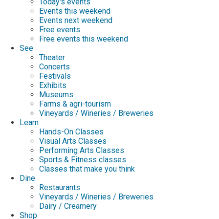
Today's events
Events this weekend
Events next weekend
Free events
Free events this weekend
See
Theater
Concerts
Festivals
Exhibits
Museums
Farms & agri-tourism
Vineyards / Wineries / Breweries
Learn
Hands-On Classes
Visual Arts Classes
Performing Arts Classes
Sports & Fitness classes
Classes that make you think
Dine
Restaurants
Vineyards / Wineries / Breweries
Dairy / Creamery
Shop