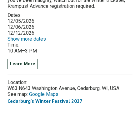
you've been naughty, watch out for the winter trickster,
Krampus! Advance registration required.
Dates:
12/05/2026
12/06/2026
12/12/2026
Show more dates
Time:
10 AM–3 PM
Learn More
Location:
W63 N643 Washington Avenue, Cedarburg, WI, USA
See map:
Google Maps
Cedarburg's Winter Festival 2027